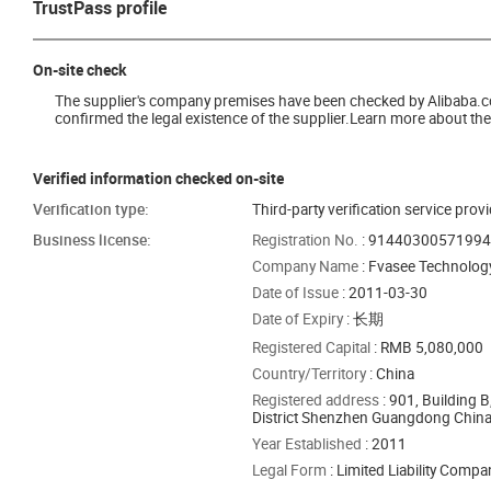
TrustPass profile
On-site check
The supplier's company premises have been checked by Alibaba.com 
confirmed the legal existence of the supplier.Learn more about the 
Verified information checked on-site
Verification type:
Third-party verification service prov
Business license:
Registration No.
: 9144030057199
Company Name
: Fvasee Technology
Date of Issue
: 2011-03-30
Date of Expiry
: 长期
Registered Capital
: RMB 5,080,000
Country/Territory
: China
Registered address
: 901, Building
District Shenzhen Guangdong Chin
Year Established
: 2011
Legal Form
: Limited Liability Comp