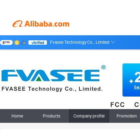
Fvasee Technology Co., Limited
8
YRS
Home
Products
Company profile
Promotion