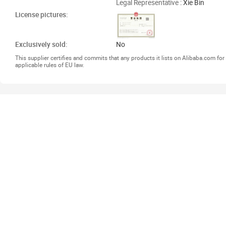
Legal Representative
: Xie Bin
License pictures:
Exclusively sold:
No
This supplier certifies and commits that any products it lists on Alibaba.com f
applicable rules of EU law.